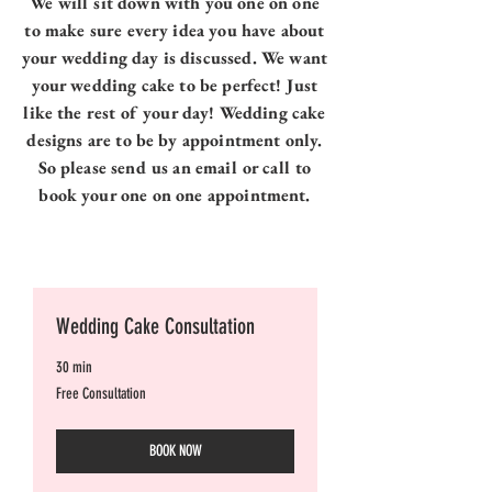
We will sit down with you one on one
to make sure every idea you have about
your wedding day is discussed. We want
your wedding cake to be perfect! Just
like the rest of your day! Wedding cake
designs are to be by appointment only.
So please send us an email or call to
book your one on one appointment.
Wedding Cake Consultation
30 min
Free
Free Consultation
Consultation
BOOK NOW