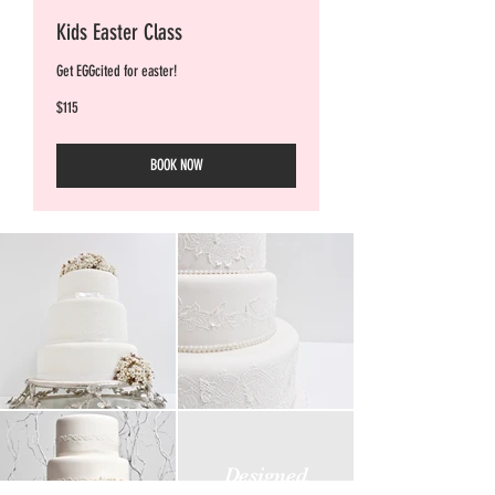
Kids Easter Class
Get EGGcited for easter!
115
$115
Australian
dollars
BOOK NOW
Designed