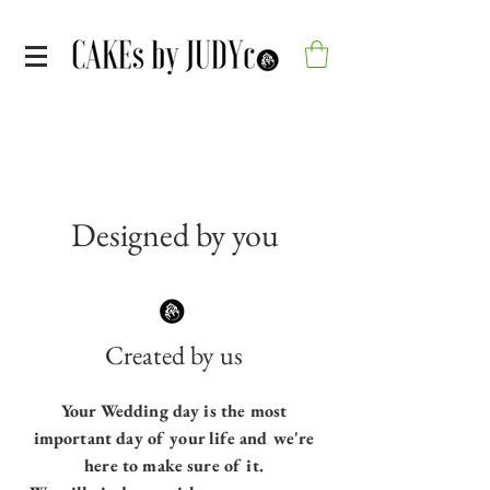
Designed by you
Created by us
Your Wedding day is the most
important day of your life and we're
here to make sure of it.