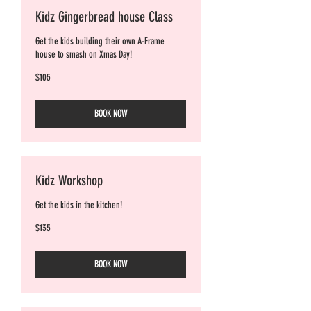
Kidz Gingerbread house Class
Get the kids building their own A-Frame
house to smash on Xmas Day!
105
$105
Australian
dollars
BOOK NOW
Kidz Workshop
Get the kids in the kitchen!
135
$135
Australian
dollars
BOOK NOW