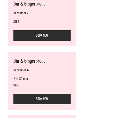
Gin & Gingerbread
December 21
135
$135
Australian
dollars
BOOK NOW
Gin & Gingerbread
December 17
2 hr 30 min
145
$145
Australian
dollars
BOOK NOW