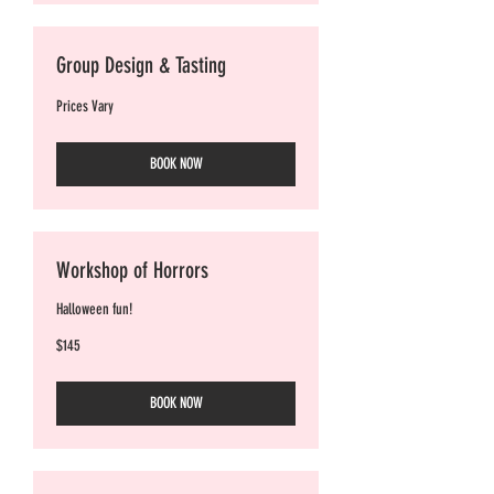
Group Design & Tasting
Prices
Prices Vary
Vary
BOOK NOW
Workshop of Horrors
Halloween fun!
145
$145
Australian
dollars
BOOK NOW