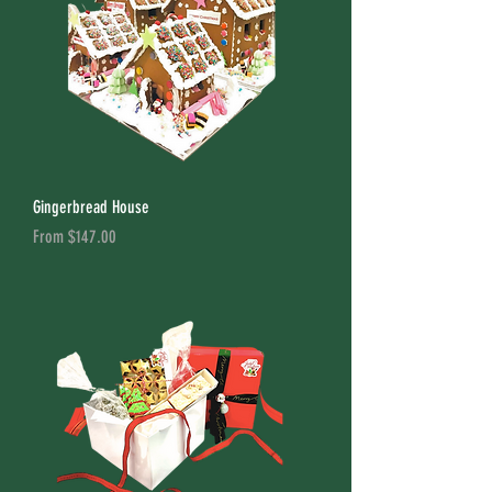
Gingerbread House
Sale Price
From
$147.00