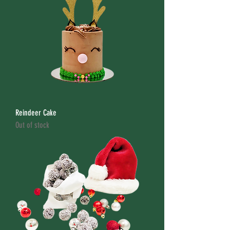
Reindeer Cake
Out of stock