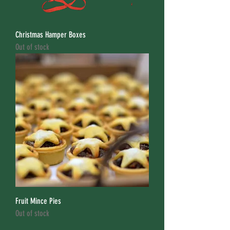
Christmas Hamper Boxes
Out of stock
Fruit Mince Pies
Out of stock