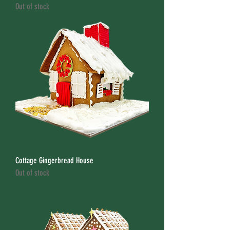
Out of stock
Cottage Gingerbread House
Out of stock