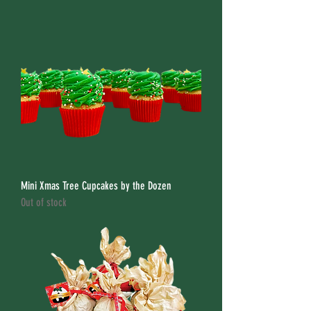
Mini Xmas Tree Cupcakes by the Dozen
Out of stock