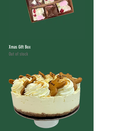
Xmas Gift Box
Out of stock