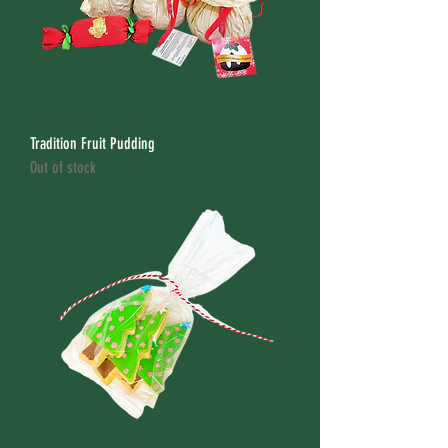
Tradition Fruit Pudding
Out of stock