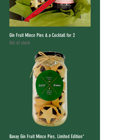
Gin Fruit Mince Pies & a Cocktail for 2
Out of stock
Bavay Gin Fruit Mince Pies. Limited Edition*