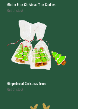
Gluten Free Christmas Tree Cookies
Out of stock
Gingerbread Christmas Trees
Out of stock