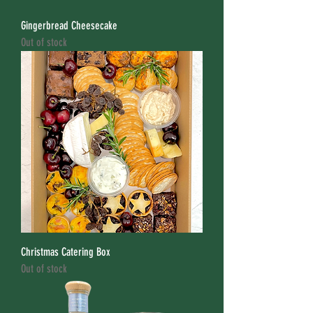
Gingerbread Cheesecake
Out of stock
Christmas Catering Box
Out of stock