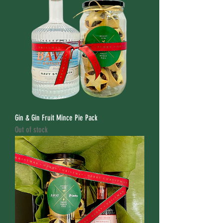
Gin & Gin Fruit Mince Pie Pack
Out of stock