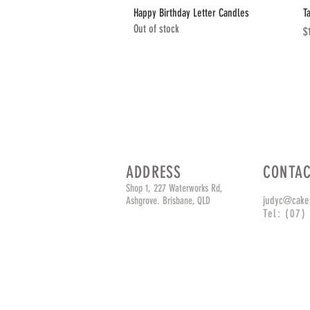
Quick View
Happy Birthday Letter Candles
T
Out of stock
Pr
$
ADDRESS
CONTA
Shop 1, 227 Waterworks Rd,
judyc@cake
Ashgrove. Brisbane, QLD
Tel: (07)