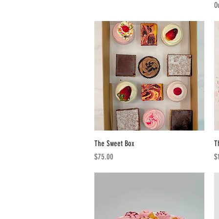
O
Quick View
The Sweet Box
T
Price
Pr
$75.00
$