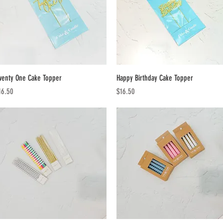
Quick View
Quick View
wenty One Cake Topper
Happy Birthday Cake Topper
ice
Price
16.50
$16.50