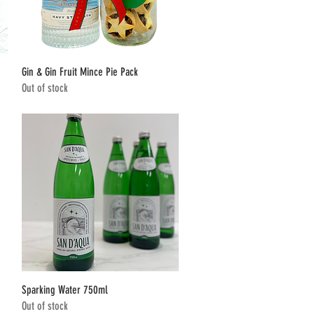
Quick View
Gin & Gin Fruit Mince Pie Pack
Out of stock
Quick View
Sparking Water 750ml
Out of stock