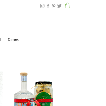
t
Careers