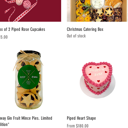
Quick View
Quick View
ox of 2 Piped Rose Cupcakes
Christmas Catering Box
Out of stock
ice
15.00
Quick View
Quick View
avay Gin Fruit Mince Pies. Limited
Piped Heart Shape
dition*
Sale Price
From
$180.00