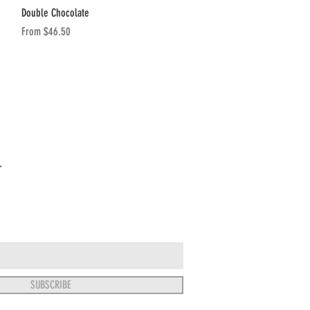
Quick View
Double Chocolate
Sale Price
From
$46.50
T
SUBSCRIBE