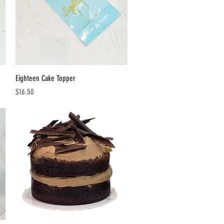
Quick View
Eighteen Cake Topper
Price
$16.50