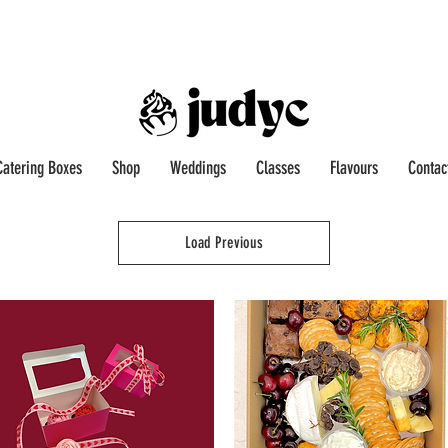
Catering Boxes
Shop
Weddings
Classes
Flavours
Contac
Load Previous