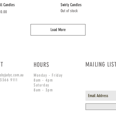
Quick View
Quick View
all Candles
Swirly Candles
Out of stock
ice
10.00
Load More
CT
MAILING LIS
HOURS
sbyjudyc.com.au
Monday - Friday
 3366 9111
8am - 4pm
Saturday
8am - 3pm