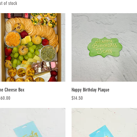
ut of stock
Quick View
Quick View
he Cheese Box
Happy Birthday Plaque
ice
Price
160.00
$14.50