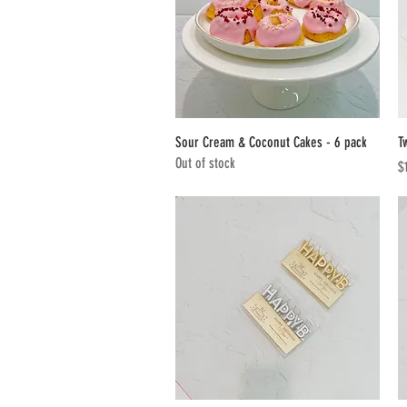
Quick View
Sour Cream & Coconut Cakes - 6 pack
T
Out of stock
Pr
$