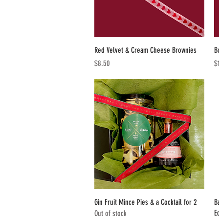
Quick View
Red Velvet & Cream Cheese Brownies
B
Price
Pr
$8.50
$
Quick View
Gin Fruit Mince Pies & a Cocktail for 2
B
E
Out of stock