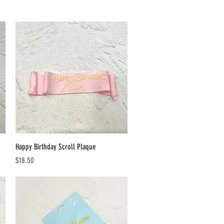
Quick View
Happy Birthday Scroll Plaque
Price
$18.50