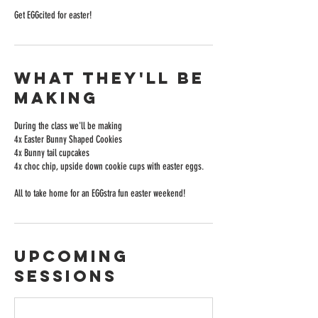
Get EGGcited for easter!
What they'll be
making
During the class we'll be making
4x Easter Bunny Shaped Cookies
4x Bunny tail cupcakes
4x choc chip, upside down cookie cups with easter eggs.
All to take home for an EGGstra fun easter weekend!
Upcoming
Sessions