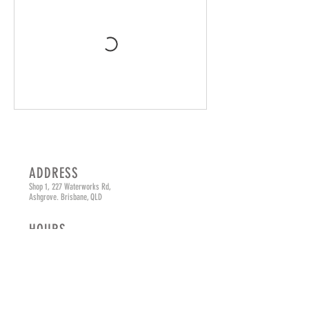
ADDRESS
Shop 1, 227 Waterworks Rd,
Ashgrove. Brisbane, QLD
HOURS
Monday - Friday
8am - 4pm
Saturday
8am - 3pm