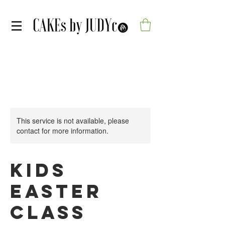
This service is not available, please
contact for more information.
Kids
Easter
Class