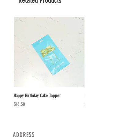
Related Products
Happy Birthday Cake Topper
Happy Birthday Plaque
Price
Price
$16.50
$14.50
ADDRESS