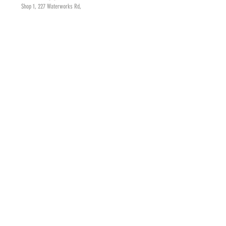
Shop 1, 227 Waterworks Rd,
Ashgrove. Brisbane, QLD
HOURS
Monday - Friday
8am - 4pm
Saturday
8am - 3pm
CONTACT
judyc@cakesbyjudyc.com.au
Tel:
(07) 3366 9111
MAILING LIST
SUBSCRIBE