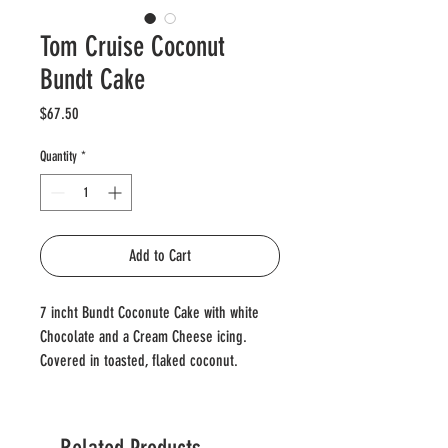
Tom Cruise Coconut
Bundt Cake
Price
$67.50
Quantity
*
Add to Cart
7 incht Bundt Coconute Cake with white
Chocolate and a Cream Cheese icing.
Covered in toasted, flaked coconut.