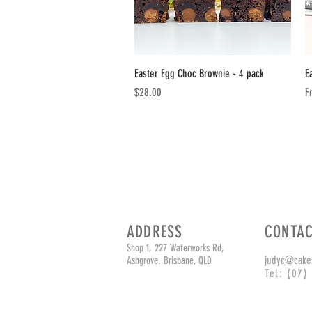
Quick View
Easter Egg Choc Brownie - 4 pack
E
Price
Sa
$28.00
F
ADDRESS
CONTA
Shop 1, 227 Waterworks Rd,
judyc@cake
Ashgrove. Brisbane, QLD
Tel: (07)