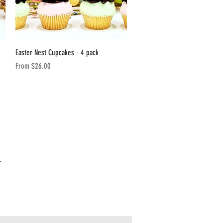
Quick View
Easter Nest Cupcakes - 4 pack
Sale Price
From
$26.00
T