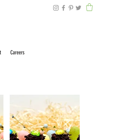
t
Careers