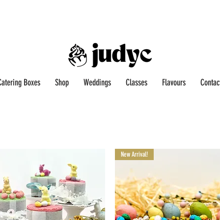
Catering Boxes
Shop
Weddings
Classes
Flavours
Contac
New Arrival!