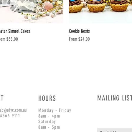
Quick View
Quick View
aster Simnel Cakes
Cookie Nests
le Price
Sale Price
rom
$38.00
From
$24.00
CT
MAILING LIS
HOURS
sbyjudyc.com.au
Monday - Friday
 3366 9111
8am - 4pm
Saturday
8am - 3pm